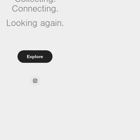
Connecting.
Looking again.
Explore