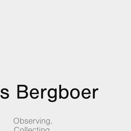
es Bergboer
Observing.
Collecting.